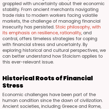
grappled with uncertainty about their economic
stability. From ancient merchants navigating
trade risks to modern workers facing volatile
markets, the challenge of managing financial
insecurity has persisted.
Stoic philosophy, with
its emphasis on resilience, rationality
, and
control, offers timeless strategies for coping
with financial stress and uncertainty. By
exploring historical and cultural perspectives, we
can better understand how Stoicism applies to
this ever-relevant issue.
Historical Roots of Financial
Stress
Economic challenges have been part of the
human condition since the dawn of civilization.
Ancient societies, including Greece and Rome,