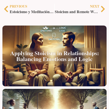
PREVIOUS
NEXT
Estoicismo y Meditación: Un Enfoque Integrado para la Paz Interior
Stoicism and Remote Work: Staying Productive and Grounded
Applying Stoicism in Relationships:
Balancing Emotions and Logic