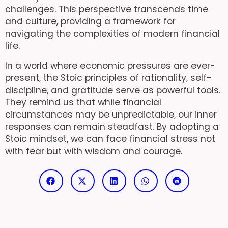
challenges. This perspective transcends time
and culture, providing a framework for
navigating the complexities of modern financial
life.
In a world where economic pressures are ever-
present, the Stoic principles of rationality, self-
discipline, and gratitude serve as powerful tools.
They remind us that while financial
circumstances may be unpredictable, our inner
responses can remain steadfast. By adopting a
Stoic mindset, we can face financial stress not
with fear but with wisdom and courage.