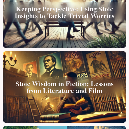
Keeping Perspective: Using Stoic
Insights to Tackle Trivial Worries
Stoic Wisdom in Fiction: Lessons
from Literature and Film