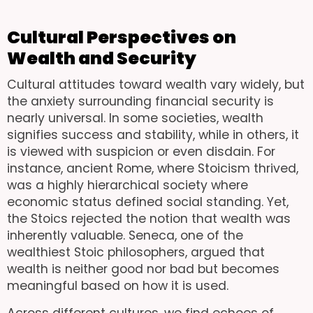
Cultural Perspectives on
Wealth and Security
Cultural attitudes toward wealth vary widely, but
the anxiety surrounding financial security is
nearly universal. In some societies, wealth
signifies success and stability, while in others, it
is viewed with suspicion or even disdain. For
instance, ancient Rome, where Stoicism thrived,
was a highly hierarchical society where
economic status defined social standing. Yet,
the Stoics rejected the notion that wealth was
inherently valuable. Seneca, one of the
wealthiest Stoic philosophers, argued that
wealth is neither good nor bad but becomes
meaningful based on how it is used.
Across different cultures, we find echoes of