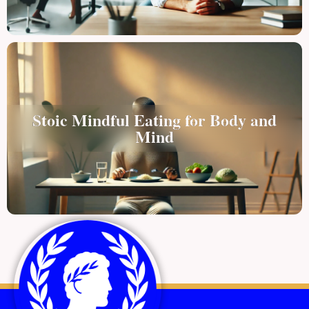
Stoic Mindful Eating for Body and
Mind