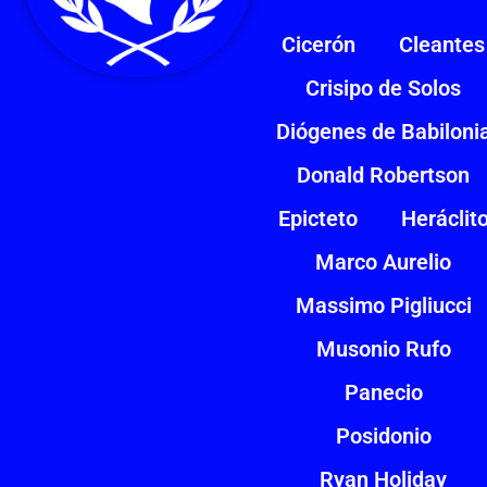
Cicerón
Cleantes
Crisipo de Solos
Diógenes de Babiloni
Donald Robertson
Epicteto
Heráclit
Marco Aurelio
Massimo Pigliucci
Musonio Rufo
Panecio
Posidonio
Ryan Holiday