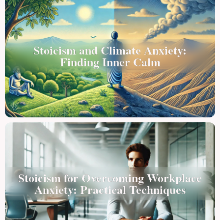
Stoicism and Climate Anxiety:
Finding Inner Calm
Stoicism for Overcoming Workplace
Anxiety: Practical Techniques