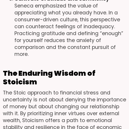
Seneca emphasized the value of
appreciating what you already have. In a
consumer-driven culture, this perspective
can counteract feelings of inadequacy.
Practicing gratitude and defining “enough”
for yourself reduces the anxiety of
comparison and the constant pursuit of
more.
The Enduring Wisdom of
Stoicism
The Stoic approach to financial stress and
uncertainty is not about denying the importance
of money but about changing our relationship
with it. By prioritizing inner virtues over external
wealth, Stoicism offers a path to emotional
stability and resilience in the face of economic