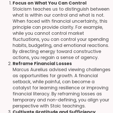
Focus on What You Can Control
Stoicism teaches us to distinguish between
what is within our control and what is not.
When faced with financial uncertainty, this
principle can provide clarity. For example,
while you cannot control market
fluctuations, you can control your spending
habits, budgeting, and emotional reactions.
By directing energy toward constructive
actions, you regain a sense of agency.
Reframe Financial Losses
Marcus Aurelius advised viewing challenges
as opportunities for growth. A financial
setback, while painful, can become a
catalyst for learning resilience or improving
financial literacy. By reframing losses as
temporary and non-defining, you align your
perspective with Stoic teachings.
Cultivate Gratitude and Sufficiency