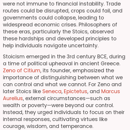
were not immune to financial instability. Trade
routes could be disrupted, crops could fail, and
governments could collapse, leading to
widespread economic crises. Philosophers of
these eras, particularly the Stoics, observed
these hardships and developed principles to
help individuals navigate uncertainty.
Stoicism emerged in the 3rd century BCE, during
a time of political upheaval in ancient Greece.
Zeno of Citium
, its founder, emphasized the
importance of distinguishing between what we
can control and what we cannot. For Zeno and
later Stoics like
Seneca
,
Epictetus
, and
Marcus
Aurelius
, external circumstances—such as
wealth or poverty—were beyond our control.
Instead, they urged individuals to focus on their
internal responses, cultivating virtues like
courage, wisdom, and temperance.