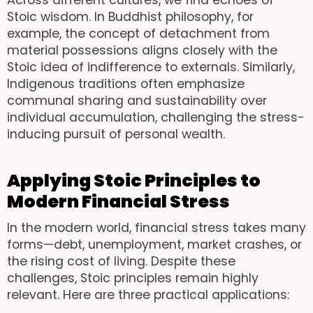
Stoic wisdom. In Buddhist philosophy, for
example, the concept of detachment from
material possessions aligns closely with the
Stoic idea of indifference to externals. Similarly,
Indigenous traditions often emphasize
communal sharing and sustainability over
individual accumulation, challenging the stress-
inducing pursuit of personal wealth.
Applying Stoic Principles to
Modern Financial Stress
In the modern world, financial stress takes many
forms—debt, unemployment, market crashes, or
the rising cost of living. Despite these
challenges, Stoic principles remain highly
relevant. Here are three practical applications: