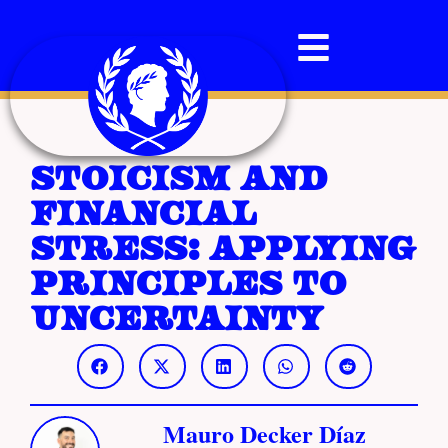
Stoicism and
Financial
Stress: Applying
Principles to
Uncertainty
Mauro Decker Díaz