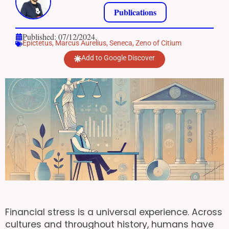
Publications
Published: 07/12/2024.
Epictetus
,
Marcus Aurelius
,
Seneca
,
Zeno of Citium
Add to Google Discover
Financial stress is a universal experience. Across
cultures and throughout history, humans have