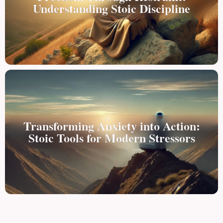
Understanding Stoic Discipline
Transforming Anxiety into Action:
Stoic Tools for Modern Stressors