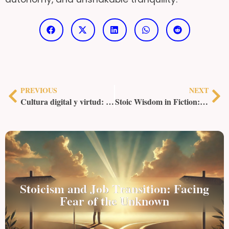
PREVIOUS
NEXT
Cultura digital y virtud: las redes sociales y el Legado Estoico
Stoic Wisdom in Fiction: Lessons from Literature and Film
Stoicism and Job Transition: Facing
Fear of the Unknown