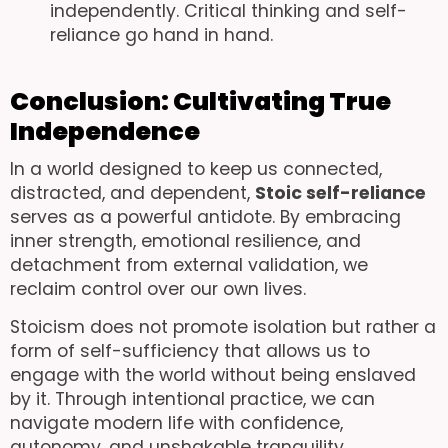
independently. Critical thinking and self-
reliance go hand in hand.
Conclusion: Cultivating True
Independence
In a world designed to keep us connected,
distracted, and dependent,
Stoic self-reliance
serves as a powerful antidote. By embracing
inner strength, emotional resilience, and
detachment from external validation, we
reclaim control over our own lives.
Stoicism does not promote isolation but rather a
form of self-sufficiency that allows us to
engage with the world without being enslaved
by it. Through intentional practice, we can
navigate modern life with confidence,
autonomy, and unshakable tranquility.