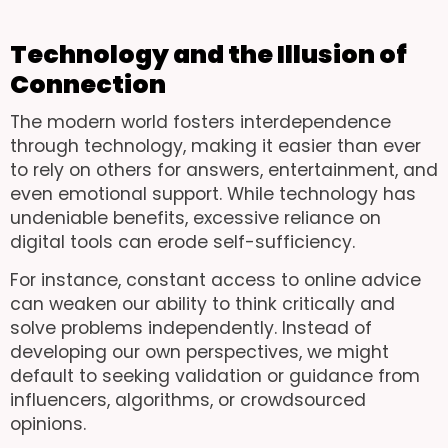
Technology and the Illusion of
Connection
The modern world fosters interdependence
through technology, making it easier than ever
to rely on others for answers, entertainment, and
even emotional support. While technology has
undeniable benefits, excessive reliance on
digital tools can erode self-sufficiency.
For instance, constant access to online advice
can weaken our ability to think critically and
solve problems independently. Instead of
developing our own perspectives, we might
default to seeking validation or guidance from
influencers, algorithms, or crowdsourced
opinions.