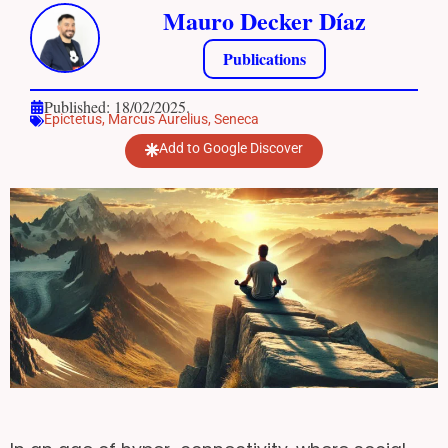
Mauro Decker Díaz
Publications
Published: 18/02/2025.
Epictetus
,
Marcus Aurelius
,
Seneca
Add to Google Discover