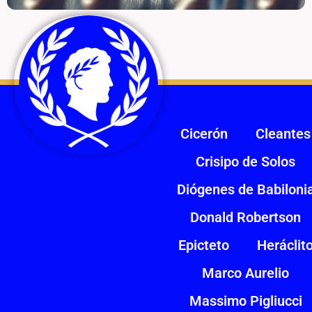
Cicerón
Cleantes
Crisipo de Solos
Diógenes de Babiloni
Donald Robertson
Epicteto
Heráclit
Marco Aurelio
Massimo Pigliucci