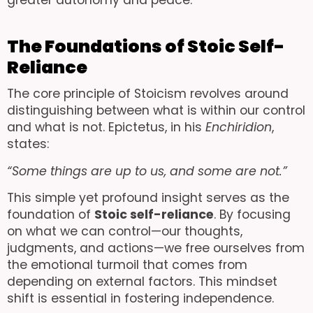
greater autonomy and peace.
The Foundations of Stoic Self-
Reliance
The core principle of Stoicism revolves around
distinguishing between what is within our control
and what is not. Epictetus, in his
Enchiridion
,
states:
“Some things are up to us, and some are not.”
This simple yet profound insight serves as the
foundation of
Stoic self-reliance
. By focusing
on what we can control—our thoughts,
judgments, and actions—we free ourselves from
the emotional turmoil that comes from
depending on external factors. This mindset
shift is essential in fostering independence.