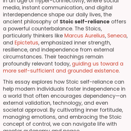
In an age of hyper-connectivity, where social
media, instant communication, and digital
interdependence shape our daily lives, the
ancient philosophy of
Stoic self-reliance
offers
a powerful counterbalance. The Stoics,
particularly thinkers like
Marcus Aurelius
,
Seneca
,
and
Epictetus
, emphasized inner strength,
resilience, and independence from external
circumstances. Their teachings remain
profoundly relevant today,
guiding us toward a
more self-sufficient and grounded existence
.
This essay explores how Stoic self-reliance can
help modern individuals foster independence in
a world that often encourages dependency—on
external validation, technology, and even
societal approval. By cultivating inner fortitude,
managing emotions, and embracing the Stoic
concept of control, we can navigate life with