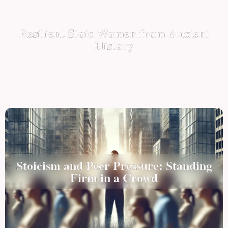
Resilient Stoic Women from Ancient
History
Stoicism and Peer Pressure: Standing
Firm in a Crowd