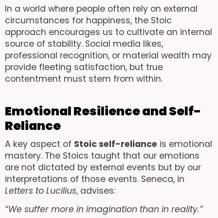
In a world where people often rely on external
circumstances for happiness, the Stoic
approach encourages us to cultivate an internal
source of stability. Social media likes,
professional recognition, or material wealth may
provide fleeting satisfaction, but true
contentment must stem from within.
Emotional Resilience and Self-
Reliance
A key aspect of
Stoic self-reliance
is emotional
mastery. The Stoics taught that our emotions
are not dictated by external events but by our
interpretations of those events. Seneca, in
Letters to Lucilius
, advises:
“We suffer more in imagination than in reality.”