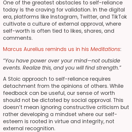
One of the greatest obstacles to self-reliance
today is the craving for validation. In the digital
era, platforms like Instagram, Twitter, and TikTok
cultivate a culture of external approval, where
self-worth is often tied to likes, shares, and
comments.
Marcus Aurelius reminds us in his
Meditations
:
“You have power over your mind—not outside
events. Realize this, and you will find strength.”
A Stoic approach to self-reliance requires
detachment from the opinions of others. While
feedback can be useful, our sense of worth
should not be dictated by social approval. This
doesn’t mean ignoring constructive criticism but
rather developing a mindset where our self-
esteem is rooted in virtue and integrity, not
external recognition.