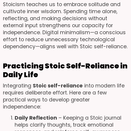
Stoicism teaches us to embrace solitude and
cultivate inner wisdom. Spending time alone,
reflecting, and making decisions without
external input strengthens our capacity for
independence. Digital minimalism—a conscious
effort to reduce unnecessary technological
dependency—aligns well with Stoic self-reliance.
Practicing Stoic Self-Reliance in
Daily Life
Integrating
Stoic self-reliance
into modern life
requires deliberate effort. Here are a few
practical ways to develop greater
independence:
Daily Reflection
– Keeping a Stoic journal
helps clarify thoughts, track emotional