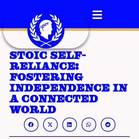
Stoic Self-
Reliance:
Fostering
Independence in
a Connected
World