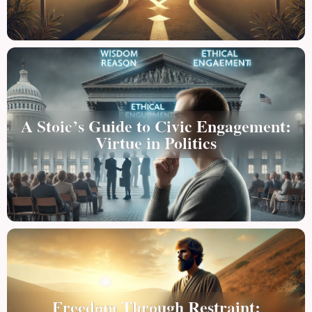
A Stoic’s Guide to Civic Engagement:
Virtue in Politics
Freedom Through Restraint: