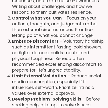
responses, and reinforce self-awareness.
Writing about challenges and how we
respond to them cultivates resilience.
Control What You Can
– Focus on your
actions, thoughts, and judgments rather
than external circumstances. Practice
letting go of what you cannot change.
Embrace Discomfort
– Voluntary hardship,
such as intermittent fasting, cold showers,
or digital detoxes, builds mental and
physical toughness. Seneca often
recommended experiencing discomfort to
prepare for life’s unpredictability.
Limit External Validation
– Reduce social
media consumption, especially if it
influences self-worth. Prioritize intrinsic
values over external approval.
Develop Problem-Solving Skills
– Before
seeking help, attempt to solve issues