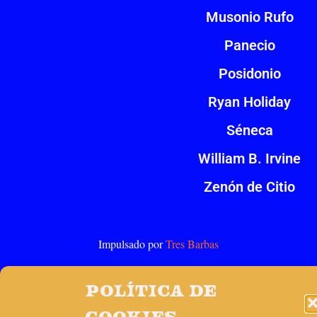
Musonio Rufo
Panecio
Posidonio
Ryan Holiday
Séneca
William B. Irvine
Zenón de Citio
Impulsado por
Tres Barbas
Política de
cookies