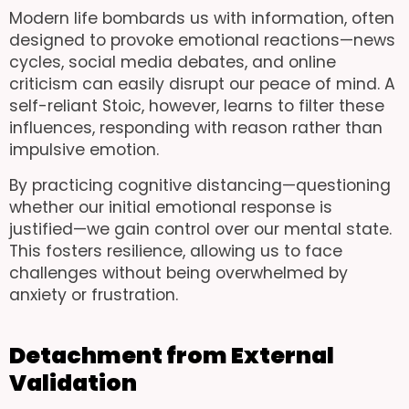
Modern life bombards us with information, often
designed to provoke emotional reactions—news
cycles, social media debates, and online
criticism can easily disrupt our peace of mind. A
self-reliant Stoic, however, learns to filter these
influences, responding with reason rather than
impulsive emotion.
By practicing cognitive distancing—questioning
whether our initial emotional response is
justified—we gain control over our mental state.
This fosters resilience, allowing us to face
challenges without being overwhelmed by
anxiety or frustration.
Detachment from External
Validation