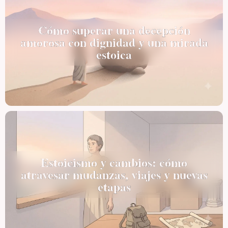
Cómo superar una decepción
amorosa con dignidad y una mirada
estoica
Estoicismo y cambios: cómo
atravesar mudanzas, viajes y nuevas
etapas