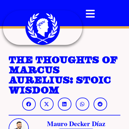
The Thoughts of
Marcus
Aurelius: Stoic
Wisdom
Mauro Decker Díaz