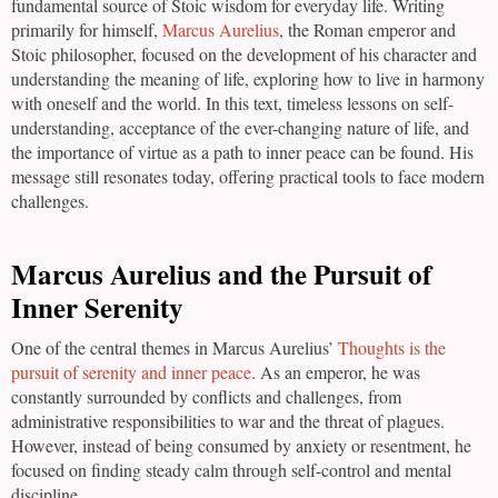
fundamental source of Stoic wisdom for everyday life. Writing
primarily for himself,
Marcus Aurelius
, the Roman emperor and
Stoic philosopher, focused on the development of his character and
understanding the meaning of life, exploring how to live in harmony
with oneself and the world. In this text, timeless lessons on self-
understanding, acceptance of the ever-changing nature of life, and
the importance of virtue as a path to inner peace can be found. His
message still resonates today, offering practical tools to face modern
challenges.
Marcus Aurelius and the Pursuit of
Inner Serenity
One of the central themes in Marcus Aurelius’
Thoughts is the
pursuit of serenity and inner peace
. As an emperor, he was
constantly surrounded by conflicts and challenges, from
administrative responsibilities to war and the threat of plagues.
However, instead of being consumed by anxiety or resentment, he
focused on finding steady calm through self-control and mental
discipline.