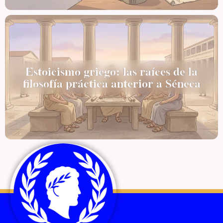
Estoicismo griego: las raíces de la
filosofía práctica anterior a Séneca