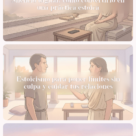
una práctica estoica
Estoicismo para poner límites sin
culpa y cuidar tus relaciones