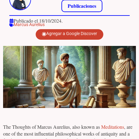
Publicaciones
Publicado el 18/10/2024.
Marcus Aurelius
Agregar a Google Discover
The Thoughts of Marcus Aurelius, also known as
Meditations
, are
one of the most influential philosophical works of antiquity and a