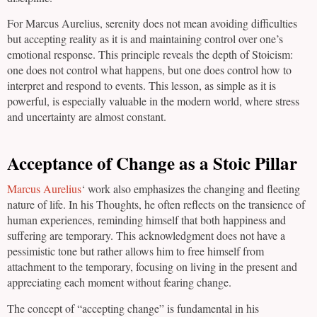
For Marcus Aurelius, serenity does not mean avoiding difficulties
but accepting reality as it is and maintaining control over one’s
emotional response. This principle reveals the depth of Stoicism:
one does not control what happens, but one does control how to
interpret and respond to events. This lesson, as simple as it is
powerful, is especially valuable in the modern world, where stress
and uncertainty are almost constant.
Acceptance of Change as a Stoic Pillar
Marcus Aurelius
‘ work also emphasizes the changing and fleeting
nature of life. In his Thoughts, he often reflects on the transience of
human experiences, reminding himself that both happiness and
suffering are temporary. This acknowledgment does not have a
pessimistic tone but rather allows him to free himself from
attachment to the temporary, focusing on living in the present and
appreciating each moment without fearing change.
The concept of “accepting change” is fundamental in his