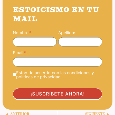
ESTOICISMO EN TU
MAIL
Nombre
Apellidos
Email
Estoy de acuerdo con las condiciones y
políticas de privacidad.
ANTERIOR
SIGUIENTE