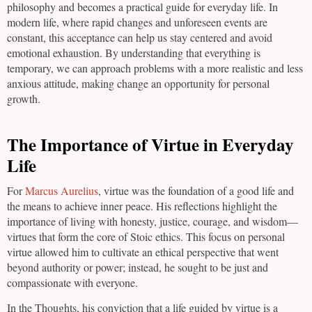
philosophy and becomes a practical guide for everyday life. In
modern life, where rapid changes and unforeseen events are
constant, this acceptance can help us stay centered and avoid
emotional exhaustion. By understanding that everything is
temporary, we can approach problems with a more realistic and less
anxious attitude, making change an opportunity for personal
growth.
The Importance of Virtue in Everyday
Life
For
Marcus Aurelius
, virtue was the foundation of a good life and
the means to achieve inner peace. His reflections highlight the
importance of living with honesty, justice, courage, and wisdom—
virtues that form the core of Stoic ethics. This focus on personal
virtue allowed him to cultivate an ethical perspective that went
beyond authority or power; instead, he sought to be just and
compassionate with everyone.
In the Thoughts, his conviction that a life guided by virtue is a