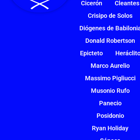
Cicerón
Cleantes
Crisipo de Solos
Diógenes de Babiloni
Donald Robertson
Epicteto
Heráclit
Marco Aurelio
Massimo Pigliucci
Musonio Rufo
Panecio
Posidonio
Ryan Holiday