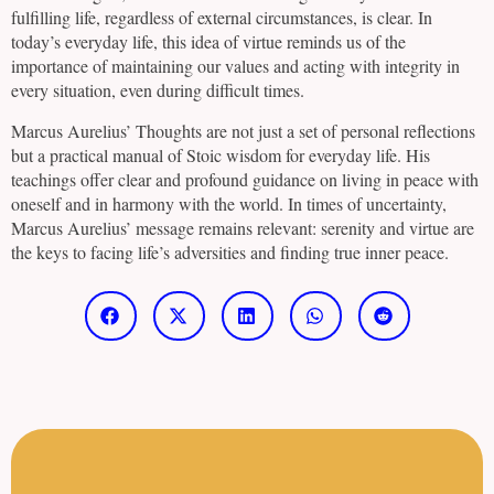
fulfilling life, regardless of external circumstances, is clear. In
today’s everyday life, this idea of virtue reminds us of the
importance of maintaining our values and acting with integrity in
every situation, even during difficult times.
Marcus Aurelius’ Thoughts are not just a set of personal reflections
but a practical manual of Stoic wisdom for everyday life. His
teachings offer clear and profound guidance on living in peace with
oneself and in harmony with the world. In times of uncertainty,
Marcus Aurelius’ message remains relevant: serenity and virtue are
the keys to facing life’s adversities and finding true inner peace.