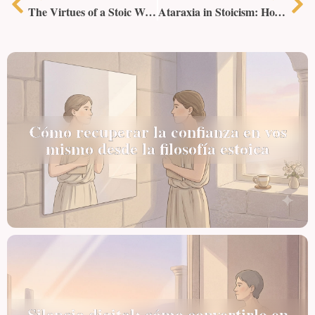
The Virtues of a Stoic Woman
Ataraxia in Stoicism: How to Achieve Inner Tranquility
Cómo recuperar la confianza en vos
mismo desde la filosofía estoica
Silencio digital: cómo convertirlo en